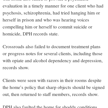
evaluation in a timely manner for one client who had
psychosis, schizophrenia, had tried hanging him or
herself in prison and who was hearing voices
compelling him or herself to commit suicide or
homicide, DPH records state.
Crossroads also failed to document treatment plans
or progress notes for several clients, including those
with opiate and alcohol dependency and depression,
records show.
Clients were seen with razors in their rooms despite
the home’s policy that sharp objects should be signed
out, then returned to staff members, records show.
DPH also faulted the home for shoddy conditions,