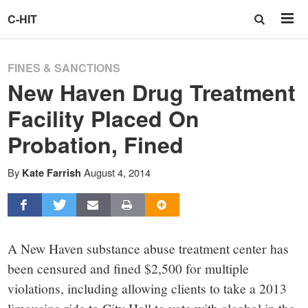
C-HIT
FINES & SANCTIONS
New Haven Drug Treatment
Facility Placed On
Probation, Fined
By
August 4, 2014
Kate Farrish
A New Haven substance abuse treatment center has
been censured and fined $2,500 for multiple
violations, including allowing clients to take a 2013
limousine ride to City Hall to vote with alcohol in the