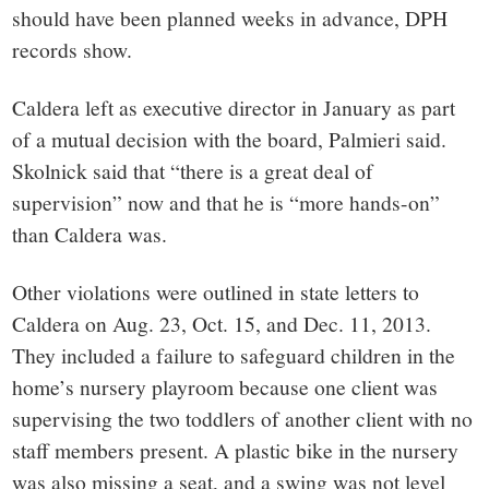
should have been planned weeks in advance, DPH
records show.
Caldera left as executive director in January as part
of a mutual decision with the board, Palmieri said.
Skolnick said that “there is a great deal of
supervision” now and that he is “more hands-on”
than Caldera was.
Other violations were outlined in state letters to
Caldera on Aug. 23, Oct. 15, and Dec. 11, 2013.
They included a failure to safeguard children in the
home’s nursery playroom because one client was
supervising the two toddlers of another client with no
staff members present. A plastic bike in the nursery
was also missing a seat, and a swing was not level