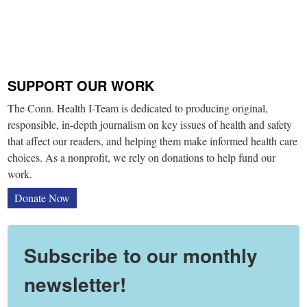
SUPPORT OUR WORK
The Conn. Health I-Team is dedicated to producing original,
responsible, in-depth journalism on key issues of health and safety
that affect our readers, and helping them make informed health care
choices. As a nonprofit, we rely on donations to help fund our
work.
Donate Now
Subscribe to our monthly
newsletter!