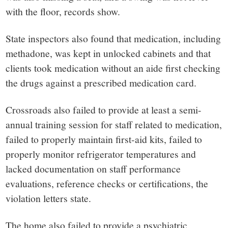
with the floor, records show.
State inspectors also found that medication, including
methadone, was kept in unlocked cabinets and that
clients took medication without an aide first checking
the drugs against a prescribed medication card.
Crossroads also failed to provide at least a semi-
annual training session for staff related to medication,
failed to properly maintain first-aid kits, failed to
properly monitor refrigerator temperatures and
lacked documentation on staff performance
evaluations, reference checks or certifications, the
violation letters state.
The home also failed to provide a psychiatric