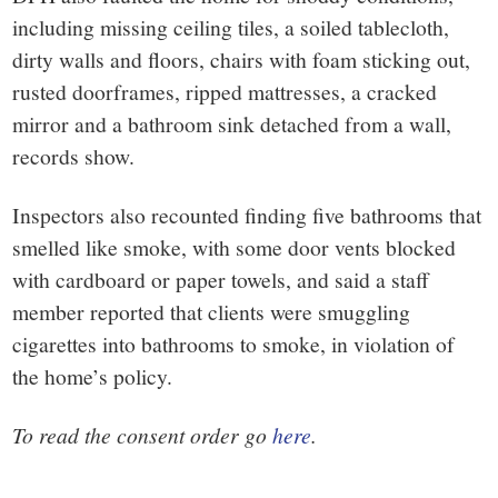
including missing ceiling tiles, a soiled tablecloth,
dirty walls and floors, chairs with foam sticking out,
rusted doorframes, ripped mattresses, a cracked
mirror and a bathroom sink detached from a wall,
records show.
Inspectors also recounted finding five bathrooms that
smelled like smoke, with some door vents blocked
with cardboard or paper towels, and said a staff
member reported that clients were smuggling
cigarettes into bathrooms to smoke, in violation of
the home’s policy.
To read the consent order go
here
.