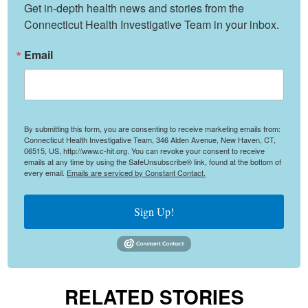
Get in-depth health news and stories from the 
Connecticut Health Investigative Team in your inbox.
Email
By submitting this form, you are consenting to receive marketing emails from:
Connecticut Health Investigative Team, 346 Alden Avenue, New Haven, CT,
06515, US, http://www.c-hit.org. You can revoke your consent to receive
emails at any time by using the SafeUnsubscribe® link, found at the bottom of
every email.
Emails are serviced by Constant Contact.
Sign Up!
RELATED STORIES