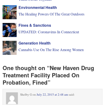
Environmental Health
The Healing Powers Of The Great Outdoors
Fines & Sanctions
UPDATED: Coronavirus In Connecticut
Generation Health
Cannabis Use On The Rise Among Women
One thought on “
New Haven Drug
Treatment Facility Placed On
Probation, Fined
”
Shelby G
on
July 22, 2015 at 2:48 am
said: