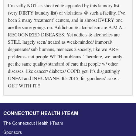
I’m sadly NOT as shocked & appauled by this laundry list
(very DIRTY laundry list) of violations @ such a facility. I’ve
been 2 many ‘treatment’ centers, and in almost EVERY one
are the same goings-on. Addiction & alcoholism are A.M.A.-
RECOGNIZED DISEASES. Yet addicts & alcoholics are
STILL largely seen/ treated as weak-minded/ immoral/
degenerate/ sub-humans, menaces 2 society, like we ARE
problems- not people WITH problems. Therefore, we rarely
get the same quality/ standard of care that people w/ other
diseases- like cancer/ diabetes/ COPD get. It’s disgustingly
UNFAI and INHUMANE. It’s 2015, for goodness’ sake…
GET WITH IT!!
CONNECTICUT HEALTH I-TEAM
The Connecticut Health I-Team
Sponsors