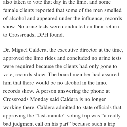
also taken to vote that day in the limo, and some
female clients reported that some of the men smelled
of alcohol and appeared under the influence, records
show. No urine tests were conducted on their return
to Crossroads, DPH found.
Dr. Miguel Caldera, the executive director at the time,
approved the limo rides and concluded no urine tests
were required because the clients had only gone to
vote, records show. The board member had assured
him that there would be no alcohol in the limo,
records show. A person answering the phone at
Crossroads Monday said Caldera is no longer
working there. Caldera admitted to state officials that
approving the “last-minute” voting trip was “a really
bad judgment call on his part” because such a trip