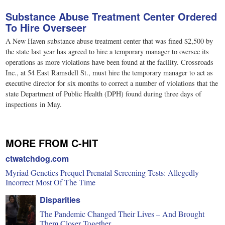
Substance Abuse Treatment Center Ordered
To Hire Overseer
A New Haven substance abuse treatment center that was fined $2,500 by
the state last year has agreed to hire a temporary manager to oversee its
operations as more violations have been found at the facility. Crossroads
Inc., at 54 East Ramsdell St., must hire the temporary manager to act as
executive director for six months to correct a number of violations that the
state Department of Public Health (DPH) found during three days of
inspections in May.
MORE FROM C-HIT
ctwatchdog.com
Myriad Genetics Prequel Prenatal Screening Tests: Allegedly
Incorrect Most Of The Time
Disparities
The Pandemic Changed Their Lives – And Brought
Them Closer Together