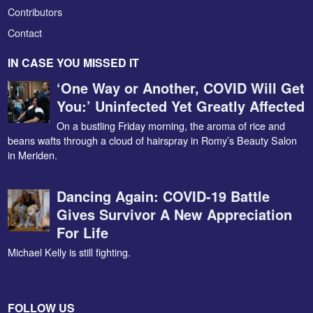
Contributors
Contact
IN CASE YOU MISSED IT
‘One Way or Another, COVID Will Get
You:’ Uninfected Yet Greatly Affected
On a bustling Friday morning, the aroma of rice and
beans wafts through a cloud of hairspray in Romy’s Beauty Salon
in Meriden.
Dancing Again: COVID-19 Battle
Gives Survivor A New Appreciation
For Life
Michael Kelly is still fighting.
FOLLOW US