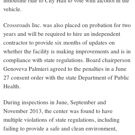
vehicle.
Crossroads Inc. was also placed on probation for two
years and will be required to hire an independent
contractor to provide six months of updates on
whether the facility is making improvements and is in
compliance with state regulations. Board chairperson
Genoveva Palmieri agreed to the penalties in a June
27 consent order with the state Department of Public
Health.
During inspections in June, September and
November 2013, the center was found to have
multiple violations of state regulations, including
failing to provide a safe and clean environment,