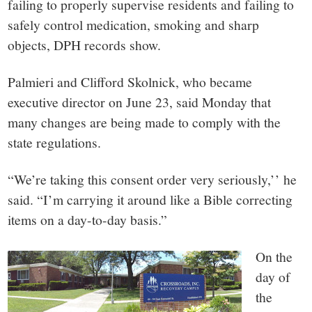
failing to properly supervise residents and failing to
safely control medication, smoking and sharp
objects, DPH records show.
Palmieri and Clifford Skolnick, who became
executive director on June 23, said Monday that
many changes are being made to comply with the
state regulations.
“We’re taking this consent order very seriously,’’ he
said. “I’m carrying it around like a Bible correcting
items on a day-to-day basis.”
On the
day of
the