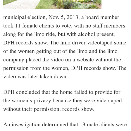
municipal election, Nov. 5, 2013, a board member
took 11 female clients to vote, with no staff members
along for the limo ride, but with alcohol present,
DPH records show. The limo driver videotaped some
of the women getting out of the limo and the limo
company placed the video on a website without the
permission from the women, DPH records show. The
video was later taken down.
DPH concluded that the home failed to provide for
the women’s privacy because they were videotaped
without their permission, records show.
An investigation determined that 13 male clients were