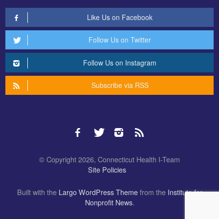
Like Us on Facebook
Follow Us on Twitter
Follow Us on Instagram
Subscribe via RSS
© Copyright 2026, Connecticut Health I-Team
Site Policies
Built with the
Largo WordPress Theme
from the
Institute for
Nonprofit News
.