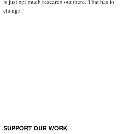
is just not much research out there. That has to
change.”
SUPPORT OUR WORK