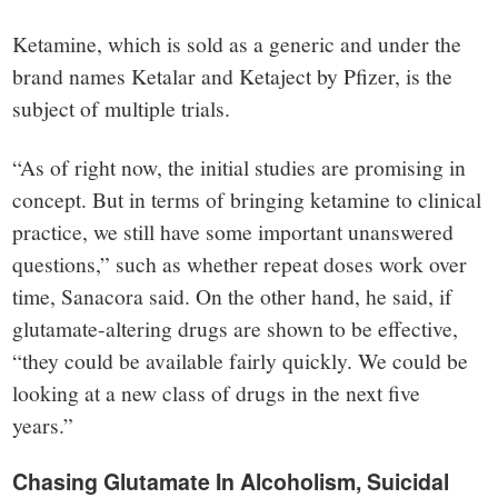
Ketamine, which is sold as a generic and under the
brand names Ketalar and Ketaject by Pfizer, is the
subject of multiple trials.
“As of right now, the initial studies are promising in
concept. But in terms of bringing ketamine to clinical
practice, we still have some important unanswered
questions,” such as whether repeat doses work over
time, Sanacora said. On the other hand, he said, if
glutamate-altering drugs are shown to be effective,
“they could be available fairly quickly. We could be
looking at a new class of drugs in the next five
years.”
Chasing Glutamate In Alcoholism, Suicidal