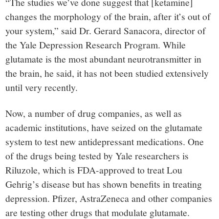
“The studies we’ve done suggest that [ketamine]
changes the morphology of the brain, after it’s out of
your system,” said Dr. Gerard Sanacora, director of
the Yale Depression Research Program. While
glutamate is the most abundant neurotransmitter in
the brain, he said, it has not been studied extensively
until very recently.
Now, a number of drug companies, as well as
academic institutions, have seized on the glutamate
system to test new antidepressant medications. One
of the drugs being tested by Yale researchers is
Riluzole, which is FDA-approved to treat Lou
Gehrig’s disease but has shown benefits in treating
depression. Pfizer, AstraZeneca and other companies
are testing other drugs that modulate glutamate.