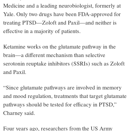
Medicine and a leading neurobiologist, formerly at
Yale. Only two drugs have been FDA-approved for
treating PTSD—Zoloft and Paxil—and neither is
effective in a majority of patients.
Ketamine works on the glutamate pathway in the
brain—a different mechanism than selective
serotonin reuptake inhibitors (SSRIs) such as Zoloft
and Paxil.
“Since glutamate pathways are involved in memory
and mood regulation, treatments that target glutamate
pathways should be tested for efficacy in PTSD,”
Charney said.
Four years ago, researchers from the US Army