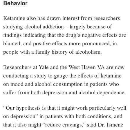
Behavior
Ketamine also has drawn interest from researchers
studying alcohol addiction—largely because of
findings indicating that the drug’s negative effects are
blunted, and positive effects more pronounced, in
people with a family history of alcoholism.
Researchers at Yale and the West Haven VA are now
conducting a study to gauge the effects of ketamine
on mood and alcohol consumption in patients who
suffer from both depression and alcohol dependence.
“Our hypothesis is that it might work particularly well
on depression” in patients with both conditions, and
that it also might “reduce cravings,” said Dr. Ismene