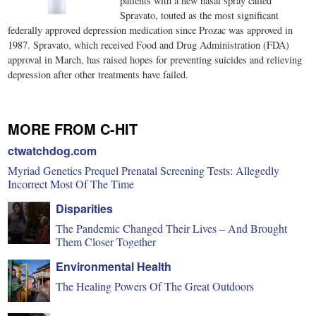
patients with a new nasal spray called
Spravato, touted as the most significant
federally approved depression medication since Prozac was approved in
1987. Spravato, which received Food and Drug Administration (FDA)
approval in March, has raised hopes for preventing suicides and relieving
depression after other treatments have failed.
MORE FROM C-HIT
ctwatchdog.com
Myriad Genetics Prequel Prenatal Screening Tests: Allegedly
Incorrect Most Of The Time
Disparities
The Pandemic Changed Their Lives – And Brought
Them Closer Together
Environmental Health
The Healing Powers Of The Great Outdoors