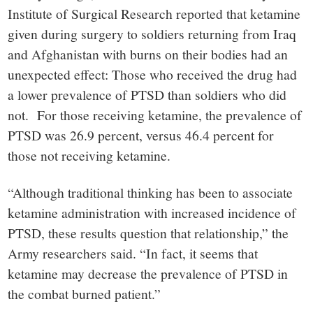
Institute of Surgical Research reported that ketamine
given during surgery to soldiers returning from Iraq
and Afghanistan with burns on their bodies had an
unexpected effect: Those who received the drug had
a lower prevalence of PTSD than soldiers who did
not. For those receiving ketamine, the prevalence of
PTSD was 26.9 percent, versus 46.4 percent for
those not receiving ketamine.
“Although traditional thinking has been to associate
ketamine administration with increased incidence of
PTSD, these results question that relationship,” the
Army researchers said. “In fact, it seems that
ketamine may decrease the prevalence of PTSD in
the combat burned patient.”