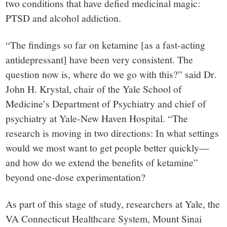
two conditions that have defied medicinal magic:
PTSD and alcohol addiction.
“The findings so far on ketamine [as a fast-acting
antidepressant] have been very consistent. The
question now is, where do we go with this?” said Dr.
John H. Krystal, chair of the Yale School of
Medicine’s Department of Psychiatry and chief of
psychiatry at Yale-New Haven Hospital. “The
research is moving in two directions: In what settings
would we most want to get people better quickly—
and how do we extend the benefits of ketamine”
beyond one-dose experimentation?
As part of this stage of study, researchers at Yale, the
VA Connecticut Healthcare System, Mount Sinai