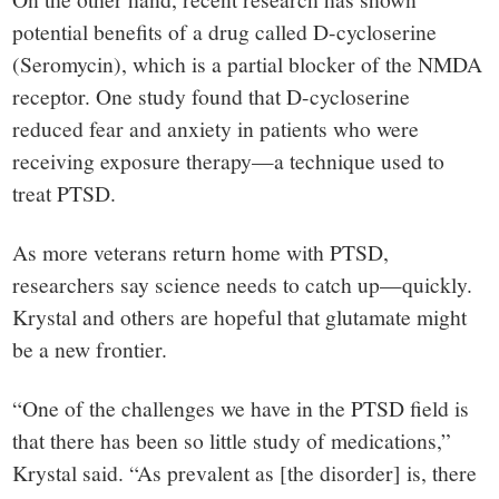
potential benefits of a drug called D-cycloserine
(Seromycin), which is a partial blocker of the NMDA
receptor. One study found that D-cycloserine
reduced fear and anxiety in patients who were
receiving exposure therapy—a technique used to
treat PTSD.
As more veterans return home with PTSD,
researchers say science needs to catch up—quickly.
Krystal and others are hopeful that glutamate might
be a new frontier.
“One of the challenges we have in the PTSD field is
that there has been so little study of medications,”
Krystal said. “As prevalent as [the disorder] is, there