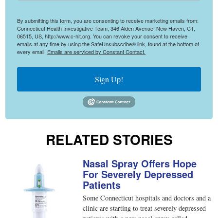
By submitting this form, you are consenting to receive marketing emails from:
Connecticut Health Investigative Team, 346 Alden Avenue, New Haven, CT,
06515, US, http://www.c-hit.org. You can revoke your consent to receive
emails at any time by using the SafeUnsubscribe® link, found at the bottom of
every email.
Emails are serviced by Constant Contact.
Sign Up!
RELATED STORIES
Nasal Spray Offers Hope
For Severely Depressed
Patients
Some Connecticut hospitals and doctors and a
clinic are starting to treat severely depressed