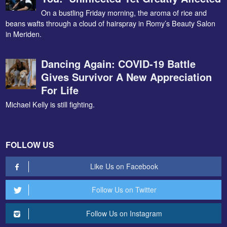
On a bustling Friday morning, the aroma of rice and
beans wafts through a cloud of hairspray in Romy’s Beauty Salon
in Meriden.
Dancing Again: COVID-19 Battle
Gives Survivor A New Appreciation
For Life
Michael Kelly is still fighting.
FOLLOW US
Like Us on Facebook
Follow Us on Twitter
Follow Us on Instagram