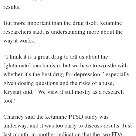
results.
But more important than the drug itself, ketamine
researchers said, is understanding more about the
way it works.
“I think it is a great drug to tell us about the
[glutamate] mechanism, but we have to wrestle with
whether it’s the best drug for depression,” especially
given dosing questions and the risks of abuse,
Krystal said. “We view it still mostly as a research
tool.”
Charney said the ketamine PTSD study was
underway, and it was too early to discuss results. Just
last month, in another indication that the two FDA-