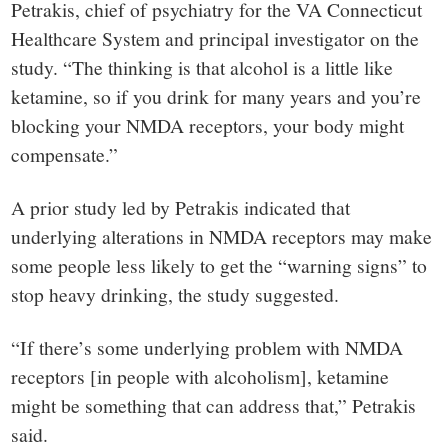
Petrakis, chief of psychiatry for the VA Connecticut
Healthcare System and principal investigator on the
study. “The thinking is that alcohol is a little like
ketamine, so if you drink for many years and you’re
blocking your NMDA receptors, your body might
compensate.”
A prior study led by Petrakis indicated that
underlying alterations in NMDA receptors may make
some people less likely to get the “warning signs” to
stop heavy drinking, the study suggested.
“If there’s some underlying problem with NMDA
receptors [in people with alcoholism], ketamine
might be something that can address that,” Petrakis
said.