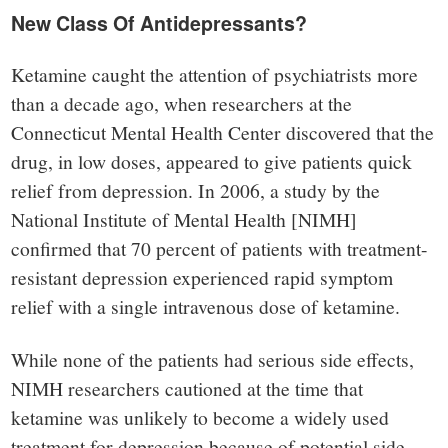
New Class Of Antidepressants?
Ketamine caught the attention of psychiatrists more
than a decade ago, when researchers at the
Connecticut Mental Health Center discovered that the
drug, in low doses, appeared to give patients quick
relief from depression. In 2006, a study by the
National Institute of Mental Health [NIMH]
confirmed that 70 percent of patients with treatment-
resistant depression experienced rapid symptom
relief with a single intravenous dose of ketamine.
While none of the patients had serious side effects,
NIMH researchers cautioned at the time that
ketamine was unlikely to become a widely used
treatment for depression because of potential side