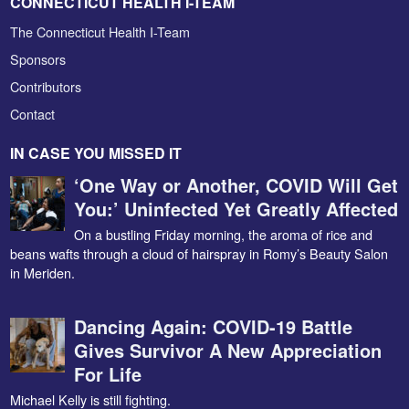
CONNECTICUT HEALTH I-TEAM
The Connecticut Health I-Team
Sponsors
Contributors
Contact
IN CASE YOU MISSED IT
‘One Way or Another, COVID Will Get
You:’ Uninfected Yet Greatly Affected
On a bustling Friday morning, the aroma of rice and
beans wafts through a cloud of hairspray in Romy’s Beauty Salon
in Meriden.
Dancing Again: COVID-19 Battle
Gives Survivor A New Appreciation
For Life
Michael Kelly is still fighting.