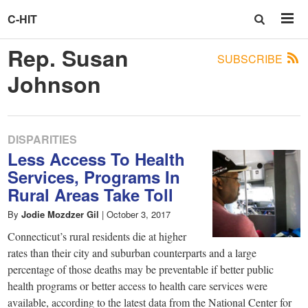
C-HIT
Rep. Susan
SUBSCRIBE
Johnson
DISPARITIES
Less Access To Health
Services, Programs In
Rural Areas Take Toll
By
Jodie Mozdzer Gil
|
October 3, 2017
Connecticut’s rural residents die at higher
rates than their city and suburban counterparts and a large
percentage of those deaths may be preventable if better public
health programs or better access to health care services were
available, according to the latest data from the National Center for