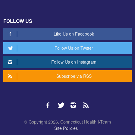
FOLLOW US
Like Us on Facebook
Follow Us on Twitter
Follow Us on Instagram
Subscribe via RSS
© Copyright 2026, Connecticut Health I-Team
Site Policies