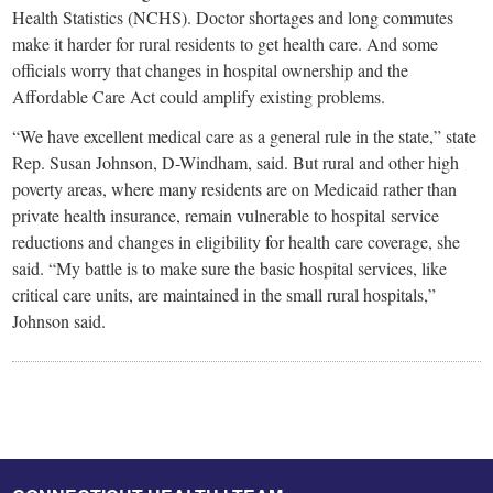
Health Statistics (NCHS). Doctor shortages and long commutes
make it harder for rural residents to get­­ health care. And some
officials worry that changes in hospital ownership and the
Affordable Care Act could amplify existing problems.
“We have excellent medical care as a general rule in the state,” state
Rep. Susan Johnson, D-Windham, said. But rural and other high
poverty areas, where many residents are on Medicaid rather than
private health insurance, remain vulnerable to hospital service
reductions and changes in eligibility for health care coverage, she
said. “My battle is to make sure the basic hospital services, like
critical care units, are maintained in the small rural hospitals,”
Johnson said.