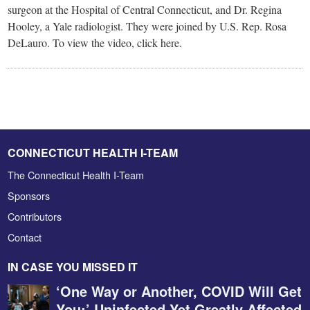
surgeon at the Hospital of Central Connecticut, and Dr. Regina
Hooley, a Yale radiologist. They were joined by U.S. Rep. Rosa
DeLauro. To view the video, click here.
CONNECTICUT HEALTH I-TEAM
The Connecticut Health I-Team
Sponsors
Contributors
Contact
IN CASE YOU MISSED IT
‘One Way or Another, COVID Will Get
You:’ Uninfected Yet Greatly Affected