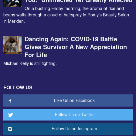
On a bustling Friday morning, the aroma of rice and
beans wafts through a cloud of hairspray in Romy’s Beauty Salon
in Meriden.
Dancing Again: COVID-19 Battle
Gives Survivor A New Appreciation
For Life
Michael Kelly is still fighting.
FOLLOW US
Like Us on Facebook
Follow Us on Twitter
Follow Us on Instagram