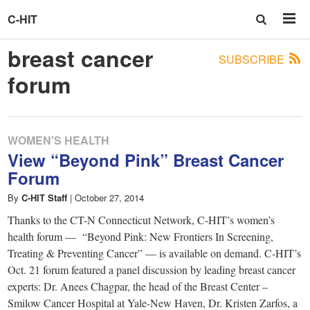
C-HIT
breast cancer
SUBSCRIBE
forum
WOMEN'S HEALTH
View “Beyond Pink” Breast Cancer
Forum
By
C-HIT Staff
|
October 27, 2014
Thanks to the CT-N Connecticut Network, C-HIT’s women’s
health forum — “Beyond Pink: New Frontiers In Screening,
Treating & Preventing Cancer” — is available on demand. C-HIT’s
Oct. 21 forum featured a panel discussion by leading breast cancer
experts: Dr. Anees Chagpar, the head of the Breast Center –
Smilow Cancer Hospital at Yale-New Haven, Dr. Kristen Zarfos, a