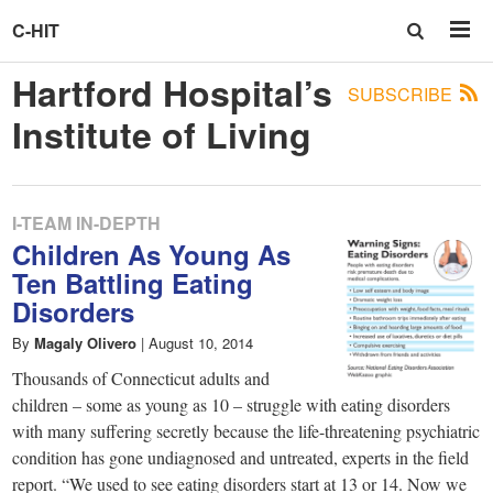
C-HIT
Hartford Hospital’s
SUBSCRIBE
Institute of Living
I-TEAM IN-DEPTH
Children As Young As
Ten Battling Eating
Disorders
By
Magaly Olivero
|
August 10, 2014
Thousands of Connecticut adults and
children – some as young as 10 – struggle with eating disorders
with many suffering secretly because the life-threatening psychiatric
condition has gone undiagnosed and untreated, experts in the field
report. “We used to see eating disorders start at 13 or 14. Now we