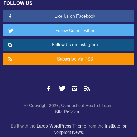
FOLLOW US
Like Us on Facebook
Follow Us on Twitter
Follow Us on Instagram
Subscribe via RSS
© Copyright 2026, Connecticut Health I-Team
Site Policies
Built with the
Largo WordPress Theme
from the
Institute for
Nonprofit News
.