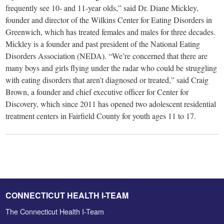
frequently see 10- and 11-year olds,” said Dr. Diane Mickley,
founder and director of the Wilkins Center for Eating Disorders in
Greenwich, which has treated females and males for three decades.
Mickley is a founder and past president of the National Eating
Disorders Association (NEDA). “We’re concerned that there are
many boys and girls flying under the radar who could be struggling
with eating disorders that aren’t diagnosed or treated,” said Craig
Brown, a founder and chief executive officer for Center for
Discovery, which since 2011 has opened two adolescent residential
treatment centers in Fairfield County for youth ages 11 to 17.
CONNECTICUT HEALTH I-TEAM
The Connecticut Health I-Team