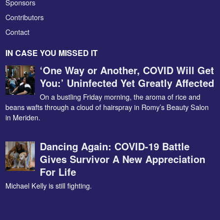
Sponsors
Contributors
Contact
IN CASE YOU MISSED IT
‘One Way or Another, COVID Will Get
You:’ Uninfected Yet Greatly Affected
On a bustling Friday morning, the aroma of rice and
beans wafts through a cloud of hairspray in Romy’s Beauty Salon
in Meriden.
Dancing Again: COVID-19 Battle
Gives Survivor A New Appreciation
For Life
Michael Kelly is still fighting.