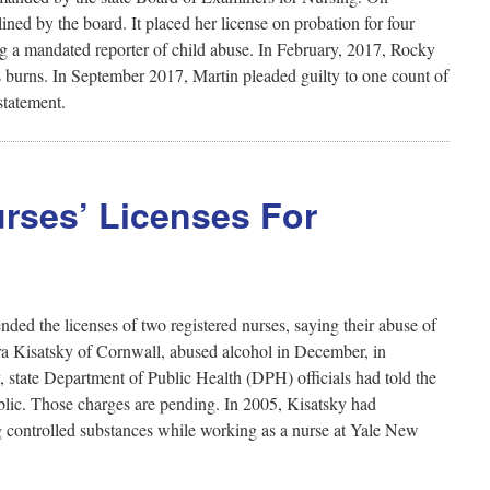
ed by the board. It placed her license on probation for four
ng a mandated reporter of child abuse. In February, 2017, Rocky
s burns. In September 2017, Martin pleaded guilty to one count of
statement.
rses’ Licenses For
ed the licenses of two registered nurses, saying their abuse of
ura Kisatsky of Cornwall, abused alcohol in December, in
y, state Department of Public Health (DPH) officials had told the
blic. Those charges are pending. In 2005, Kisatsky had
ing controlled substances while working as a nurse at Yale New