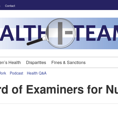
m
Contact
n’s Health
Disparities
Fines & Sanctions
Work
Podcast
Health Q&A
d of Examiners for N