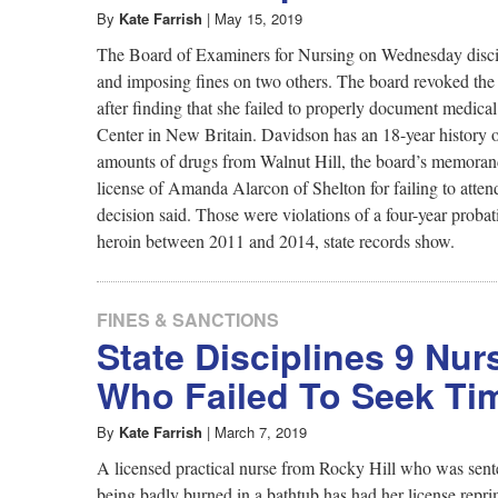
By
Kate Farrish
|
May 15, 2019
The Board of Examiners for Nursing on Wednesday discipl
and imposing fines on two others. The board revoked the 
after finding that she failed to properly document medica
Center in New Britain. Davidson has an 18-year history 
amounts of drugs from Walnut Hill, the board’s memorand
license of Amanda Alarcon of Shelton for failing to atten
decision said. Those were violations of a four-year prob
heroin between 2011 and 2014, state records show.
FINES & SANCTIONS
State Disciplines 9 Nu
Who Failed To Seek Tim
By
Kate Farrish
|
March 7, 2019
A licensed practical nurse from Rocky Hill who was sente
being badly burned in a bathtub has had her license rep