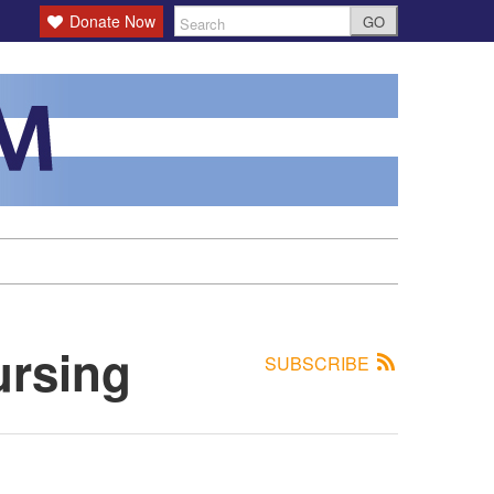
Donate Now
GO
ursing
SUBSCRIBE