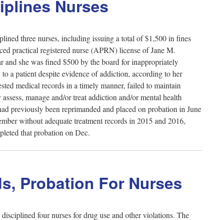
ciplines Nurses
ined three nurses, including issuing a total of $1,500 in fines
ced practical registered nurse (APRN) license of Jane M.
r and she was fined $500 by the board for inappropriately
to a patient despite evidence of addiction, according to her
ested medical records in a timely manner, failed to maintain
 assess, manage and/or treat addiction and/or mental health
e had previously been reprimanded and placed on probation in June
member without adequate treatment records in 2015 and 2016,
pleted that probation on Dec.
s, Probation For Nurses
sciplined four nurses for drug use and other violations. The