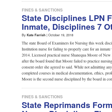
FINES & SANCTIONS
State Disciplines LPN 
Inmate, Disciplines 7 O
By
Kate Farrish
|
October 19, 2018
The state Board of Examiners for Nursing this week disci
Institution nurse for failing to properly care for an inmate
2014. Licensed practical nurse Shanequa Moore of New Ha
after the board found that Moore failed to practice nursi
consent order she agreed to said. While not admitting an
completed courses in medical documentation, ethics, profe
Moore is the second nurse disciplined by the board in conn
FINES & SANCTIONS
State Reprimands Forme