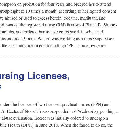
ompson on probation for four years and ordered her to attend
group eight to 10 times a month, according to her signed consent
e abused or used to excess heroin, cocaine, marijuana and
primanded the registered nurse (RN) license of Elaine B. Simms-
ix months, and ordered her to take coursework in advanced
d consent order, Simms-Walton was working as a nurse supervisor
d life-sustaining treatment, including CPR, in an emergency.
rsing Licenses,
s
nded the licenses of two licensed practical nurses (LPN) and
ssa A. Eccles of Norwich was suspended last Wednesday pending a
e abuse evaluation. Eccles was initially ordered to undergo a
blic Health (DPH) in June 2018. When she failed to do so, the