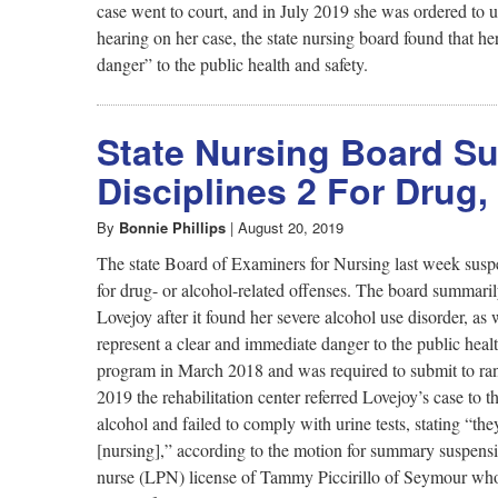
case went to court, and in July 2019 she was ordered to u
hearing on her case, the state nursing board found that he
danger” to the public health and safety.
State Nursing Board S
Disciplines 2 For Drug
By
Bonnie Phillips
|
August 20, 2019
The state Board of Examiners for Nursing last week suspen
for drug- or alcohol-related offenses. The board summari
Lovejoy after it found her severe alcohol use disorder, as
represent a clear and immediate danger to the public heal
program in March 2018 and was required to submit to ran
2019 the rehabilitation center referred Lovejoy’s case to
alcohol and failed to comply with urine tests, stating “t
[nursing],” according to the motion for summary suspensi
nurse (LPN) license of Tammy Piccirillo of Seymour who