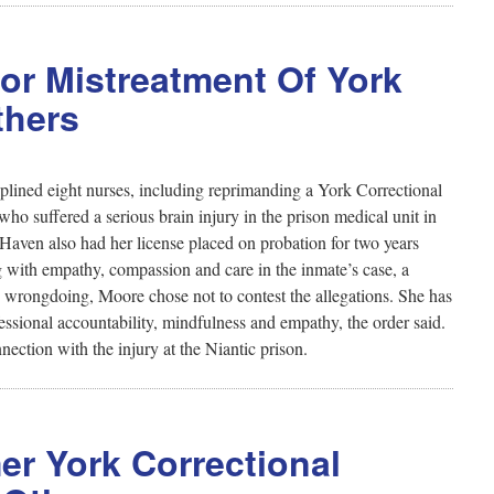
For Mistreatment Of York
thers
plined eight nurses, including reprimanding a York Correctional
 who suffered a serious brain injury in the prison medical unit in
ven also had her license placed on probation for two years
ng with empathy, compassion and care in the inmate’s case, a
y wrongdoing, Moore chose not to contest the allegations. She has
ssional accountability, mindfulness and empathy, the order said.
ection with the injury at the Niantic prison.
r York Correctional