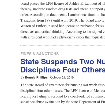
board placed the LPN license of Ashley E. Lambert of Th
therapy, undergo random drug tests and attend a support 
order. According to documents, Lambert was found to hav
Trazadone from 1998 until April 2019. The board also re
Walton of Enfield, placed her license on probation for s
directives and critical thinking. According to her signe
with a resident who had a physician’s order that requeste
FINES & SANCTIONS
State Suspends Two Nu
Disciplines Four Other
By
Bonnie Phillips
|
October 21, 2019
The state Board of Examiners for Nursing last week suspe
disciplined four other nurses. The LPN license of Meli
hearing for failing to respond to a court-ordered substanc
substance abuse evaluation by the state Department of Pu