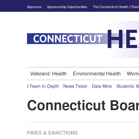
Skip
Sponsors
Sponsorship Opportunities
The Connecticut Health I-Tea
to
content
Connecticut
Health
Investigative
Veterans’ Health
Environmental Health
Wome
Team
I-Team In-Depth
News Ticker
Data Mine
Students’ 
-
Connecticut Boar
In-
depth
FINES & SANCTIONS