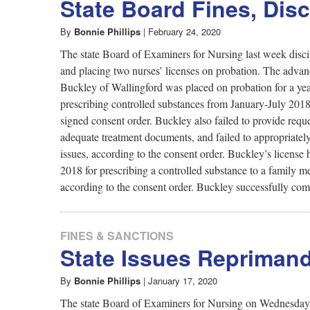
State Board Fines, Dis
Journalism
By
Bonnie Phillips
|
February 24, 2020
on
The state Board of Examiners for Nursing last week discipl
and placing two nurses’ licenses on probation. The advan
Buckley of Wallingford was placed on probation for a yea
Issues
prescribing controlled substances from January-July 2018 
signed consent order. Buckley also failed to provide requ
of
adequate treatment documents, and failed to appropriately
issues, according to the consent order. Buckley’s licens
2018 for prescribing a controlled substance to a family 
Health
according to the consent order. Buckley successfully com
and
FINES & SANCTIONS
State Issues Reprimand
Safety
By
Bonnie Phillips
|
January 17, 2020
The state Board of Examiners for Nursing on Wednesday di