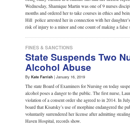
Wednesday, Shamique Martin was one of 9 nurses disciplin
months and ordered her to take courses in ethics and bei
Hill police arrested her in connection with her daughter’
risk of injury to a minor and one count of making a false 
FINES & SANCTIONS
State Suspends Two Nu
Alcohol Abuse
By
Kate Farrish
|
January 16, 2019
The state Board of Examiners for Nursing on today suspend
alcohol poses a danger to the public. The first nurse, La
violation of a consent order she agreed to in 2014. In Jul
board that Kisatsky’s use of morphine endangered the pu
voluntarily surrendered her license after admitting steal
Haven Hospital, records show.