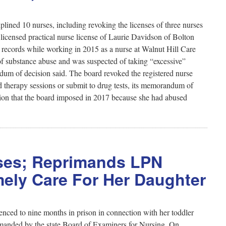
ined 10 nurses, including revoking the licenses of three nurses
licensed practical nurse license of Laurie Davidson of Bolton
l records while working in 2015 as a nurse at Walnut Hill Care
of substance abuse and was suspected of taking “excessive”
um of decision said. The board revoked the registered nurse
d therapy sessions or submit to drug tests, its memorandum of
ation that the board imposed in 2017 because she had abused
rses; Reprimands LPN
ely Care For Her Daughter
nced to nine months in prison in connection with her toddler
rimanded by the state Board of Examiners for Nursing. On