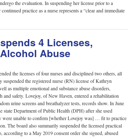
ndergo the evaluation. In suspending her license prior to a
r continued practice as a nurse represents a “clear and immediate
uspends 4 Licenses,
, Alcohol Abuse
ded the licenses of four nurses and disciplined two others, all
ly suspended the registered nurse (RN) license of Kathryn
 well as multiple emotional and substance abuse disorders,
th and safety. Lovejoy, of New Haven, entered a rehabilitation
dom urine screens and breathalyzer tests, records show. In June
 the state Department of Public Health (DPH) after she used
hey were unable to confirm [whether Lovejoy was] … fit to practice
on. The board also summarily suspended the licensed practical
, according to a May 2019 consent order she signed, abused