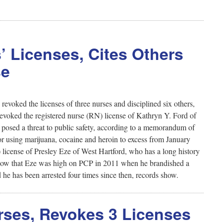
’ Licenses, Cites Others
se
voked the licenses of three nurses and disciplined six others,
revoked the registered nurse (RN) license of Kathryn Y. Ford of
se posed a threat to public safety, according to a memorandum of
or using marijuana, cocaine and heroin to excess from January
license of Presley Eze of West Hartford, who has a long history
s show that Eze was high on PCP in 2011 when he brandished a
 he has been arrested four times since then, records show.
urses, Revokes 3 Licenses