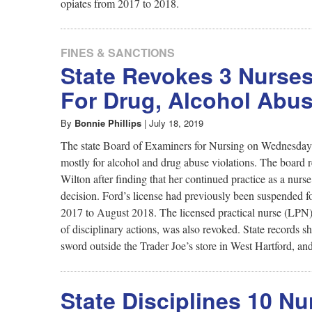
opiates from 2017 to 2018.
FINES & SANCTIONS
State Revokes 3 Nurses
For Drug, Alcohol Abu
By
Bonnie Phillips
|
July 18, 2019
The state Board of Examiners for Nursing on Wednesday re
mostly for alcohol and drug abuse violations. The board 
Wilton after finding that her continued practice as a nur
decision. Ford’s license had previously been suspended f
2017 to August 2018. The licensed practical nurse (LPN) 
of disciplinary actions, was also revoked. State record
sword outside the Trader Joe’s store in West Hartford, and
State Disciplines 10 N